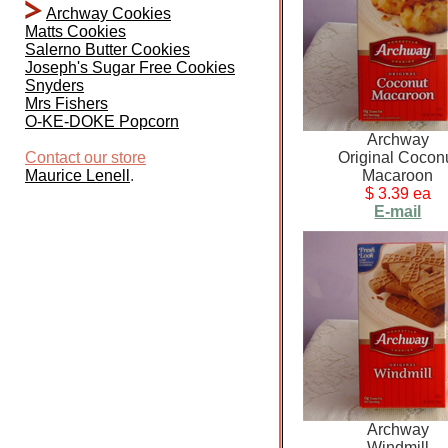
Archway Cookies
Matts Cookies
Salerno Butter Cookies
Joseph's Sugar Free Cookies
Snyders
Mrs Fishers
O-KE-DOKE Popcorn
Archway
Contact our store
Original Cocon
Maurice Lenell
.
Macaroon
$ 3.39 ea
E-mail
Archway
Windmill