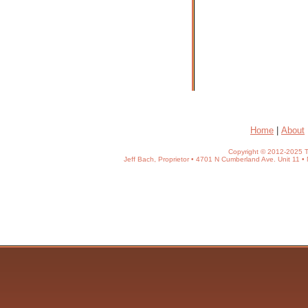
Home
|
About
Copyright © 2012-2025 T
Jeff Bach, Proprietor • 4701 N Cumberland Ave. Unit 11 • 