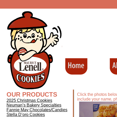
OUR PRODUCTS
Click the photos belo
include your name, p
2025 Christmas Cookies
Neuman’s Bakery Specialties
Fannie May Chocolates/Candies
Stella D’oro Cookies