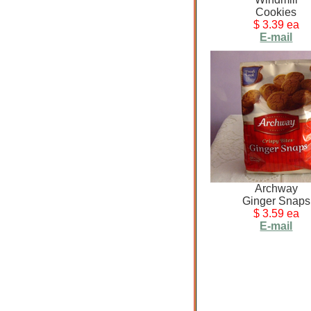
Cookies
$ 3.39 ea
E-mail
Archway
Ginger Snaps
$ 3.59 ea
E-mail